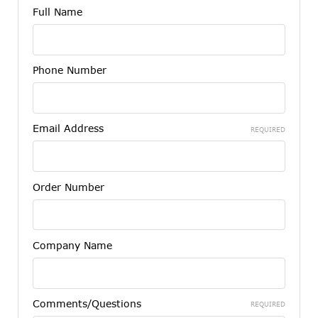
Full Name
Phone Number
Email Address
REQUIRED
Order Number
Company Name
Comments/Questions
REQUIRED