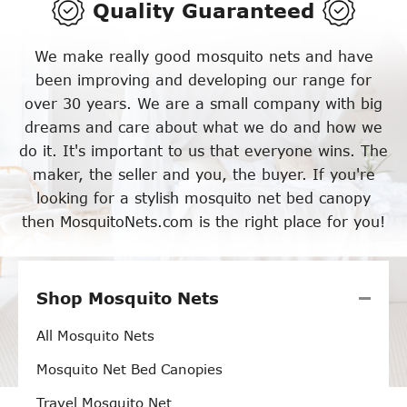
Quality Guaranteed
We make really good mosquito nets and have
been improving and developing our range for
over 30 years. We are a small company with big
dreams and care about what we do and how we
do it. It's important to us that everyone wins. The
maker, the seller and you, the buyer. If you're
looking for a stylish mosquito net bed canopy
then MosquitoNets.com is the right place for you!
Shop Mosquito Nets
All Mosquito Nets
Mosquito Net Bed Canopies
Travel Mosquito Net