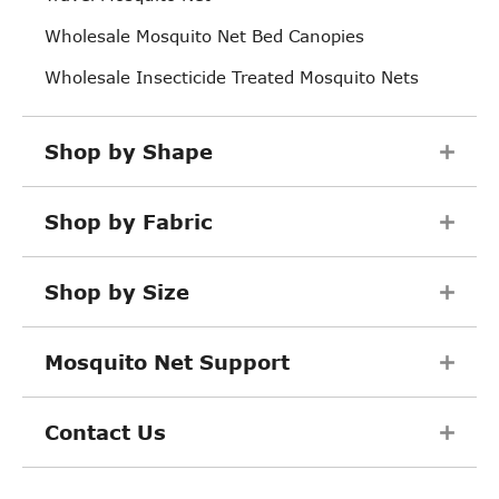
Wholesale Mosquito Net Bed Canopies
Wholesale Insecticide Treated Mosquito Nets
Shop by Shape
Shop by Fabric
Shop by Size
Mosquito Net Support
Contact Us