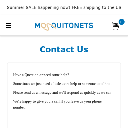
Summer SALE happening now! FREE shipping to the US
0
Contact Us
Have a Question or need some help?
Sometimes we just need a little extra help or someone to talk to.
Please send us a message and we'll respond as quickly as we can.
We're happy to give you a call if you leave us your phone
number.