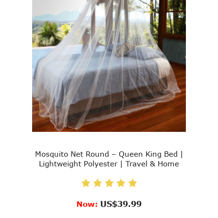
Mosquito Net Round – Queen King Bed |
Lightweight Polyester | Travel & Home
US$39.99
Now: