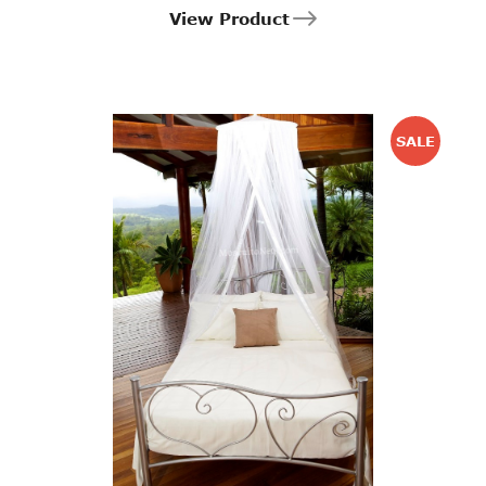
View Product
SALE