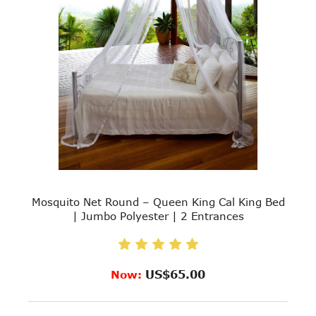
Mosquito Net Round – Queen King Cal King Bed
| Jumbo Polyester | 2 Entrances
US$65.00
Now: