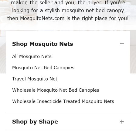
maker, the seller and you, the buyer. If you're
looking for a stylish mosquito net bed canopy
then MosquitoNets.com is the right place for you!
Shop Mosquito Nets
All Mosquito Nets
Mosquito Net Bed Canopies
Travel Mosquito Net
Wholesale Mosquito Net Bed Canopies
Wholesale Insecticide Treated Mosquito Nets
Shop by Shape