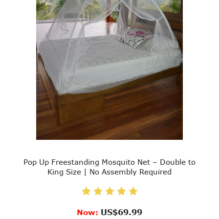
Pop Up Freestanding Mosquito Net – Double to
King Size | No Assembly Required
US$69.99
Now: