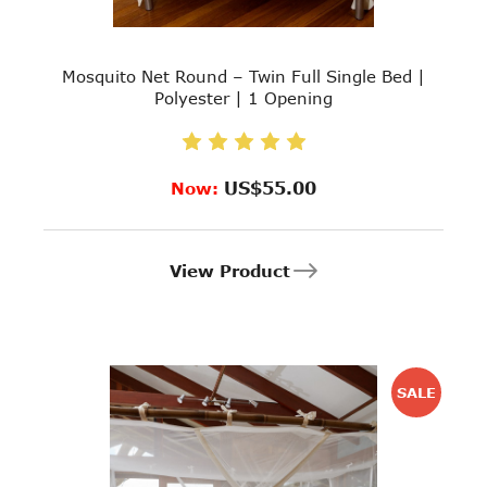
Mosquito Net Round – Twin Full Single Bed |
Polyester | 1 Opening
US$55.00
Now:
View Product
SALE