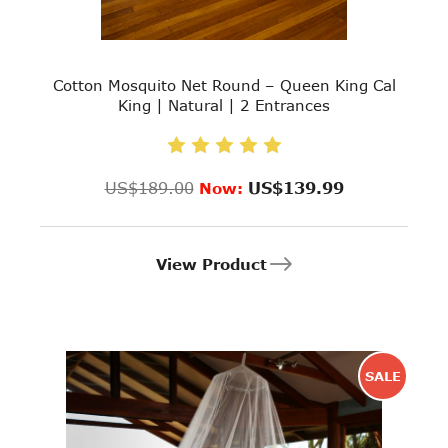
Cotton Mosquito Net Round – Queen King Cal
King | Natural | 2 Entrances
US$189.00
US$139.99
Now:
View Product
SALE