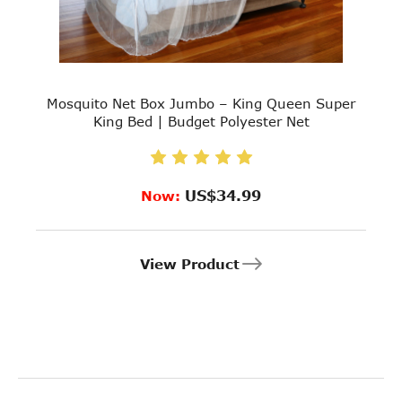
Mosquito Net Box Jumbo – King Queen Super
King Bed | Budget Polyester Net
US$34.99
Now:
View Product