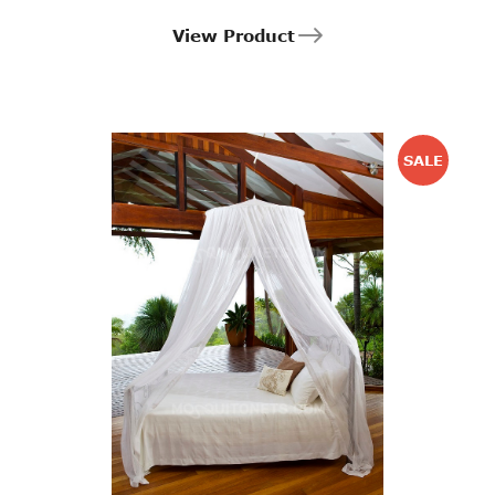
View Product
SALE