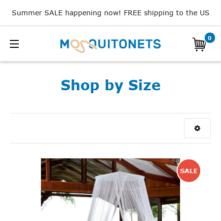
Summer SALE happening now! FREE shipping to the US
0
Shop by Size
SALE