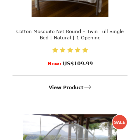
Cotton Mosquito Net Round – Twin Full Single
Bed | Natural | 1 Opening
US$109.99
Now:
View Product
SALE