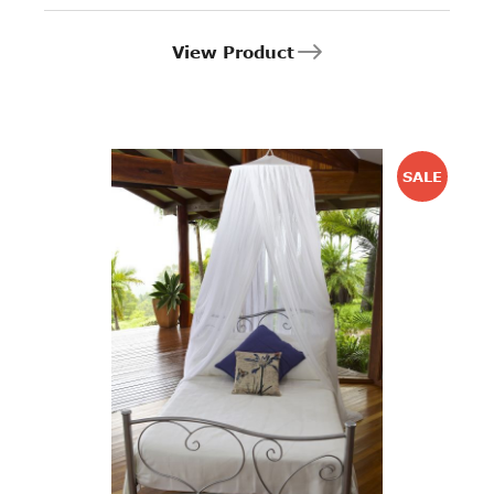
View Product
SALE