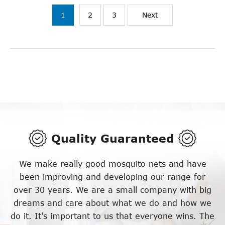
1
2
3
Next
Quality Guaranteed
We make really good mosquito nets and have
been improving and developing our range for
over 30 years. We are a small company with big
dreams and care about what we do and how we
do it. It's important to us that everyone wins. The