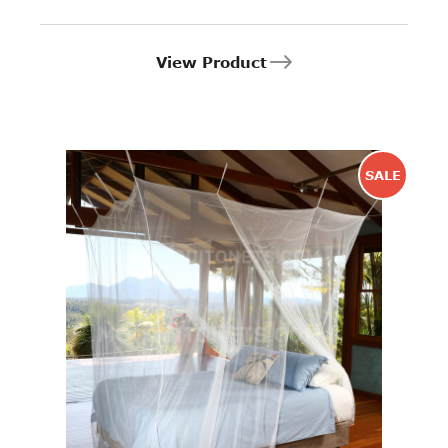
View Product
SALE