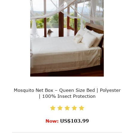
Mosquito Net Box – Queen Size Bed | Polyester
| 100% Insect Protection
US$103.99
Now: