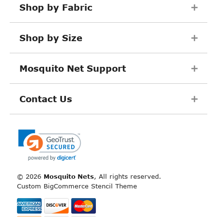
Shop by Fabric
Shop by Size
Mosquito Net Support
Contact Us
©
2026
Mosquito Nets
, All rights reserved.
Custom BigCommerce Stencil Theme