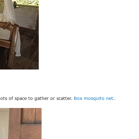
lots of space to gather or scatter.
Box mosquito net
.