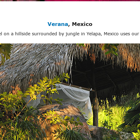
Verana
, Mexico
 on a hillside surrounded by jungle in Yelapa, Mexico uses ou