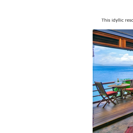
This idyllic re