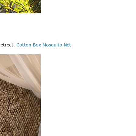
retreat.
Cotton Box Mosquito Net