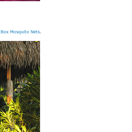
r
Box Mosquito Nets
.