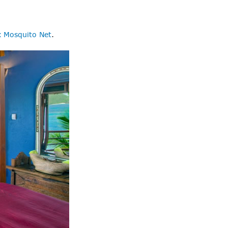
 Mosquito Net
.