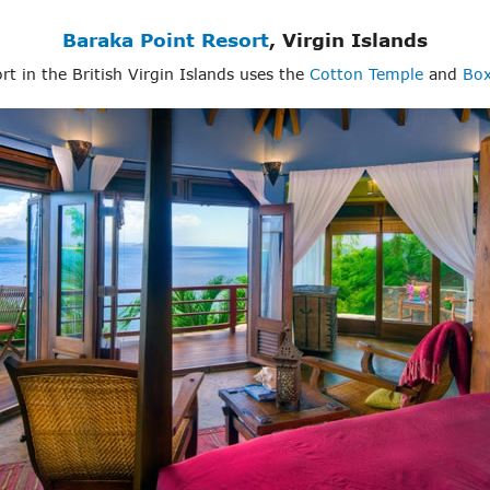
Baraka Point Resort
, Virgin Islands
sort in the British Virgin Islands uses the
Cotton Temple
and
Box