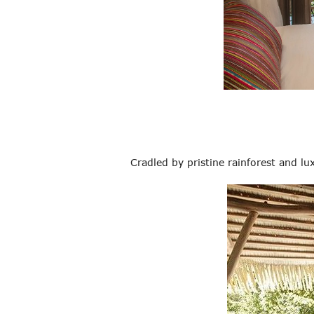
Cradled by pristine rainforest and l