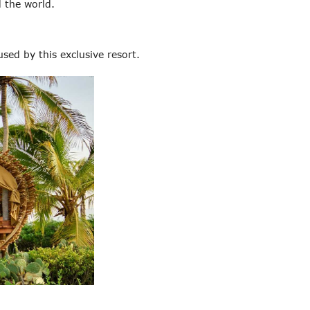
 the world.
sed by this exclusive resort.