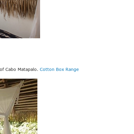
h of Cabo Matapalo.
Cotton Box Range