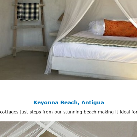
Keyonna Beach, Antigua
 cottages just steps from our stunning beach making it ideal fo