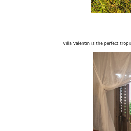
Villa Valentin is the perfect tro