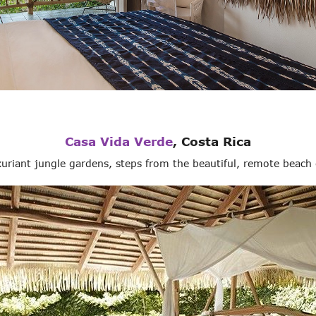
Casa Vida Verde
, Costa Rica
uxuriant jungle gardens, steps from the beautiful, remote beac