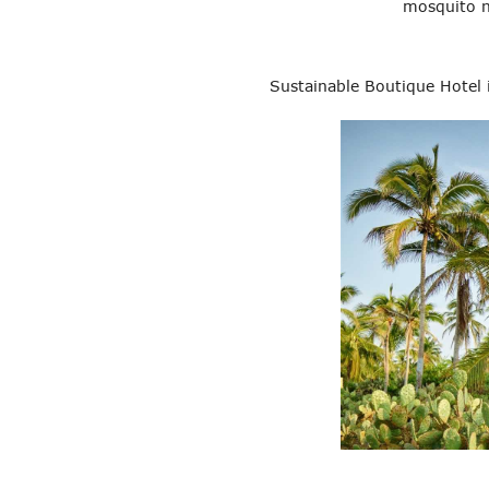
mosquito n
Sustainable Boutique Hotel 