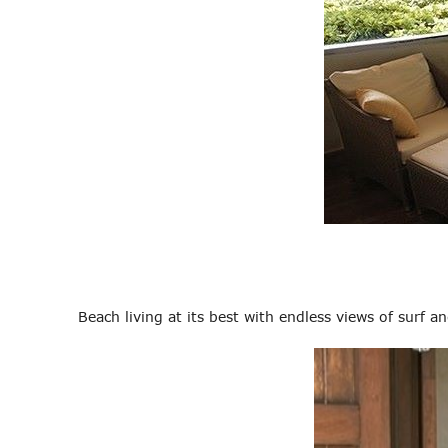
Beach living at its best with endless views of surf a