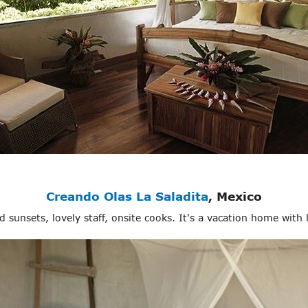
Creando Olas La Saladita
, Mexico
nd sunsets, lovely staff, onsite cooks. It's a vacation home with 