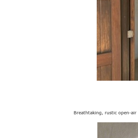
Breathtaking, rustic open-air