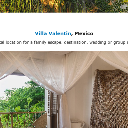
Villa Valentin
, Mexico
pical location for a family escape, destination, wedding or group 