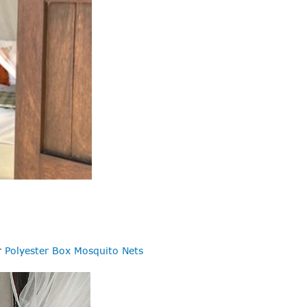
r
Polyester Box Mosquito Nets