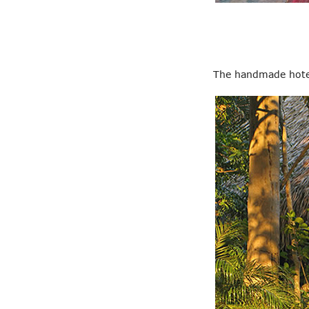
The handmade hotel