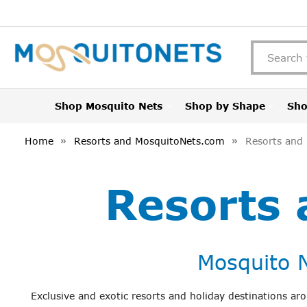
Shop Mosquito Nets
Shop by Shape
Sho
Home
Resorts and MosquitoNets.com
Resorts and
Resorts
Mosquito N
Exclusive and exotic resorts and holiday destinations a