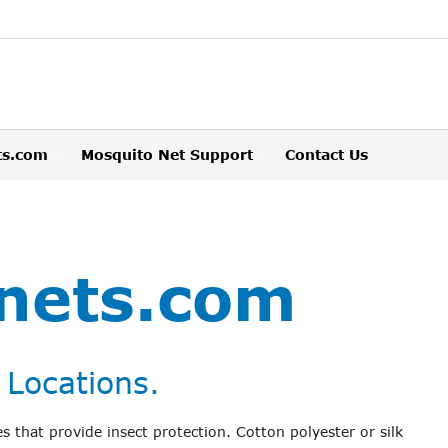
ts.com
Mosquito Net Support
Contact Us
nets.com
 Locations.
s that provide insect protection. Cotton polyester or silk