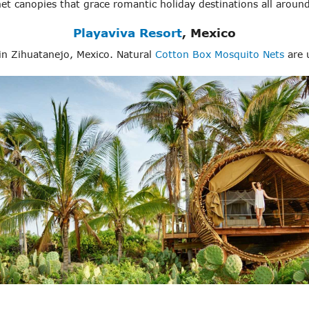
et canopies that grace romantic holiday destinations all around
Playaviva Resort
, Mexico
in Zihuatanejo, Mexico. Natural
Cotton Box Mosquito Nets
are u