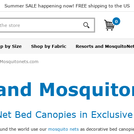
Summer SALE happening now! FREE shipping to the US
Search
0
p by Size
Shop by Fabric
Resorts and MosquitoNe
 Mosquitonets.com
 and Mosquito
et Bed Canopies in Exclusive
round the world use our
mosquito nets
as decorative bed canopie