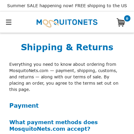
Summer SALE happening now! FREE shipping to the US
0
Shipping & Returns
Everything you need to know about ordering from
MosquitoNets.com — payment, shipping, customs,
and returns — along with our terms of sale. By
placing an order, you agree to the terms set out on
this page.
Payment
What payment methods does
MosquitoNets.com accept?