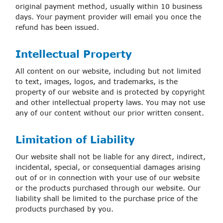
original payment method, usually within 10 business
days. Your payment provider will email you once the
refund has been issued.
Intellectual Property
All content on our website, including but not limited
to text, images, logos, and trademarks, is the
property of our website and is protected by copyright
and other intellectual property laws. You may not use
any of our content without our prior written consent.
Limitation of Liability
Our website shall not be liable for any direct, indirect,
incidental, special, or consequential damages arising
out of or in connection with your use of our website
or the products purchased through our website. Our
liability shall be limited to the purchase price of the
products purchased by you.