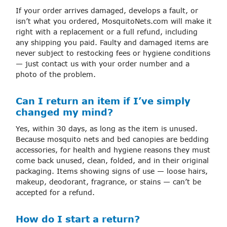
If your order arrives damaged, develops a fault, or
isn’t what you ordered, MosquitoNets.com will make it
right with a replacement or a full refund, including
any shipping you paid. Faulty and damaged items are
never subject to restocking fees or hygiene conditions
— just contact us with your order number and a
photo of the problem.
Can I return an item if I’ve simply
changed my mind?
Yes, within 30 days, as long as the item is unused.
Because mosquito nets and bed canopies are bedding
accessories, for health and hygiene reasons they must
come back unused, clean, folded, and in their original
packaging. Items showing signs of use — loose hairs,
makeup, deodorant, fragrance, or stains — can’t be
accepted for a refund.
How do I start a return?