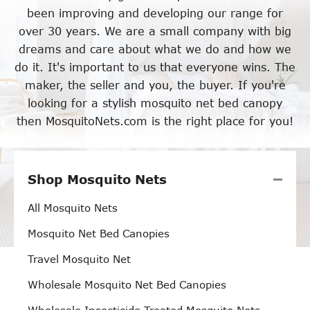
been improving and developing our range for
over 30 years. We are a small company with big
dreams and care about what we do and how we
do it. It's important to us that everyone wins. The
maker, the seller and you, the buyer. If you're
looking for a stylish mosquito net bed canopy
then MosquitoNets.com is the right place for you!
Shop Mosquito Nets
All Mosquito Nets
Mosquito Net Bed Canopies
Travel Mosquito Net
Wholesale Mosquito Net Bed Canopies
Wholesale Insecticide Treated Mosquito Nets