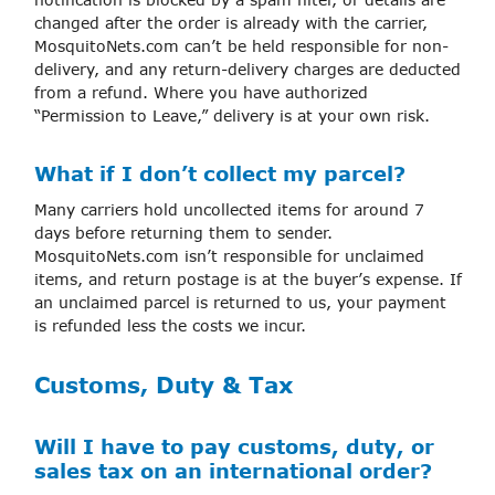
changed after the order is already with the carrier,
MosquitoNets.com can’t be held responsible for non-
delivery, and any return-delivery charges are deducted
from a refund. Where you have authorized
“Permission to Leave,” delivery is at your own risk.
What if I don’t collect my parcel?
Many carriers hold uncollected items for around 7
days before returning them to sender.
MosquitoNets.com isn’t responsible for unclaimed
items, and return postage is at the buyer’s expense. If
an unclaimed parcel is returned to us, your payment
is refunded less the costs we incur.
Customs, Duty & Tax
Will I have to pay customs, duty, or
sales tax on an international order?