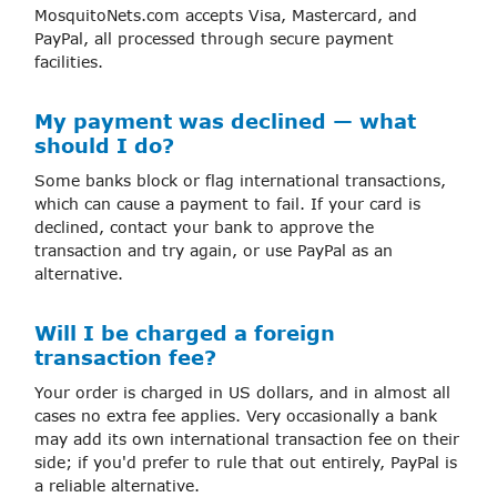
MosquitoNets.com accepts Visa, Mastercard, and
PayPal, all processed through secure payment
facilities.
My payment was declined — what
should I do?
Some banks block or flag international transactions,
which can cause a payment to fail. If your card is
declined, contact your bank to approve the
transaction and try again, or use PayPal as an
alternative.
Will I be charged a foreign
transaction fee?
Your order is charged in US dollars, and in almost all
cases no extra fee applies. Very occasionally a bank
may add its own international transaction fee on their
side; if you'd prefer to rule that out entirely, PayPal is
a reliable alternative.