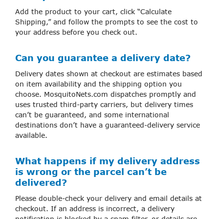
Add the product to your cart, click “Calculate
Shipping,” and follow the prompts to see the cost to
your address before you check out.
Can you guarantee a delivery date?
Delivery dates shown at checkout are estimates based
on item availability and the shipping option you
choose. MosquitoNets.com dispatches promptly and
uses trusted third-party carriers, but delivery times
can’t be guaranteed, and some international
destinations don’t have a guaranteed-delivery service
available.
What happens if my delivery address
is wrong or the parcel can’t be
delivered?
Please double-check your delivery and email details at
checkout. If an address is incorrect, a delivery
notification is blocked by a spam filter, or details are