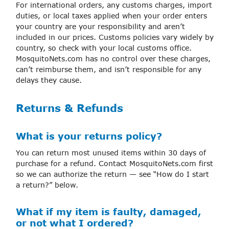
For international orders, any customs charges, import
duties, or local taxes applied when your order enters
your country are your responsibility and aren’t
included in our prices. Customs policies vary widely by
country, so check with your local customs office.
MosquitoNets.com has no control over these charges,
can’t reimburse them, and isn’t responsible for any
delays they cause.
Returns & Refunds
What is your returns policy?
You can return most unused items within 30 days of
purchase for a refund. Contact MosquitoNets.com first
so we can authorize the return — see “How do I start
a return?” below.
What if my item is faulty, damaged,
or not what I ordered?