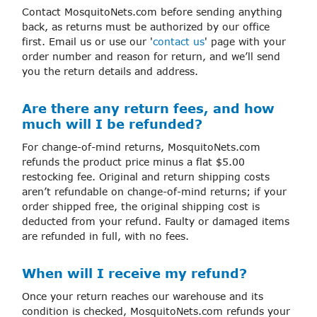
Contact MosquitoNets.com before sending anything
back, as returns must be authorized by our office
first. Email us or use our '
contact us
' page with your
order number and reason for return, and we’ll send
you the return details and address.
Are there any return fees, and how
much will I be refunded?
For change-of-mind returns, MosquitoNets.com
refunds the product price minus a flat $5.00
restocking fee. Original and return shipping costs
aren’t refundable on change-of-mind returns; if your
order shipped free, the original shipping cost is
deducted from your refund. Faulty or damaged items
are refunded in full, with no fees.
When will I receive my refund?
Once your return reaches our warehouse and its
condition is checked, MosquitoNets.com refunds your