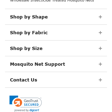
Shop by Shape
Shop by Fabric
Shop by Size
Mosquito Net Support
Contact Us