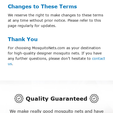
Changes to These Terms
We reserve the right to make changes to these terms
at any time without prior notice. Please refer to this
page regularly for updates.
Thank You
For choosing MosquitoNets.com as your destination
for high-quality designer mosquito nets. If you have
any further questions, please don’t hesitate to
contact
us
.
Quality Guaranteed
We make really good mosquito nets and have