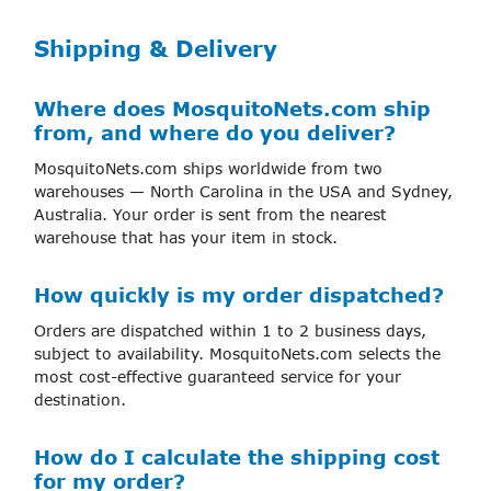
Shipping & Delivery
Where does MosquitoNets.com ship
from, and where do you deliver?
MosquitoNets.com ships worldwide from two
warehouses — North Carolina in the USA and Sydney,
Australia. Your order is sent from the nearest
warehouse that has your item in stock.
How quickly is my order dispatched?
Orders are dispatched within 1 to 2 business days,
subject to availability. MosquitoNets.com selects the
most cost-effective guaranteed service for your
destination.
How do I calculate the shipping cost
for my order?