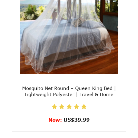
Mosquito Net Round – Queen King Bed |
Lightweight Polyester | Travel & Home
US$39.99
Now: