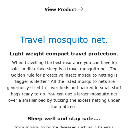
View Product
Travel mosquito net.
Light weight compact travel protection.
When travelling the best insurance you can have for
safe, undisturbed sleep is a travel mosquito net. The
Golden rule for protective insect mosquito netting is
"Bigger is Better." All the listed mosquito nets are
generously sized to cover beds and packed in small stuff
bags ready to go. You can use a larger mosquito net
over a smaller bed by tucking the excess netting under
the mattress.
Sleep well and stay safe....
from mosquito borne diseases such as Zika virus,