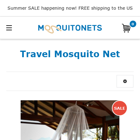
Summer SALE happening now! FREE shipping to the US
0
Travel Mosquito Net
SALE