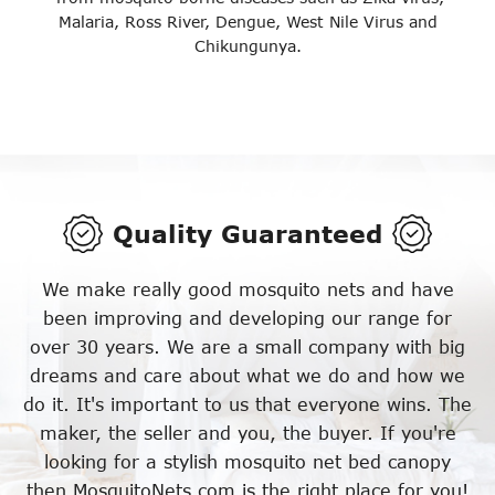
Malaria, Ross River, Dengue, West Nile Virus and
Chikungunya.
Quality Guaranteed
We make really good mosquito nets and have
been improving and developing our range for
over 30 years. We are a small company with big
dreams and care about what we do and how we
do it. It's important to us that everyone wins. The
maker, the seller and you, the buyer. If you're
looking for a stylish mosquito net bed canopy
then MosquitoNets.com is the right place for you!