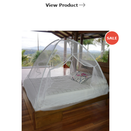
View Product
SALE