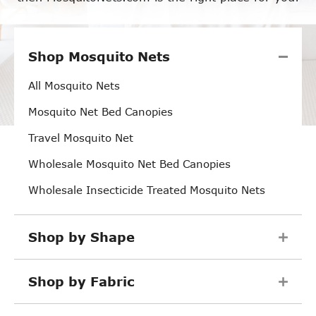
Shop Mosquito Nets
All Mosquito Nets
Mosquito Net Bed Canopies
Travel Mosquito Net
Wholesale Mosquito Net Bed Canopies
Wholesale Insecticide Treated Mosquito Nets
Shop by Shape
Shop by Fabric