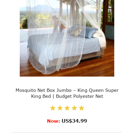
Mosquito Net Box Jumbo – King Queen Super
King Bed | Budget Polyester Net
US$34.99
Now: