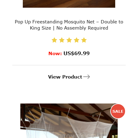
Pop Up Freestanding Mosquito Net – Double to
King Size | No Assembly Required
US$69.99
Now:
View Product
SALE