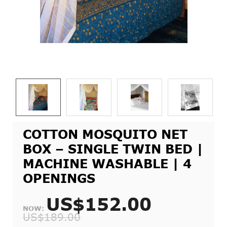
COTTON MOSQUITO NET
BOX – SINGLE TWIN BED |
MACHINE WASHABLE | 4
OPENINGS
US$152.00
NOW:
US$189.00