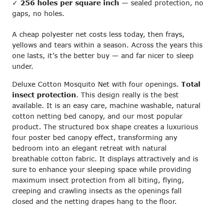
✓
256 holes per square inch
— sealed protection, no
gaps, no holes.
A cheap polyester net costs less today, then frays,
yellows and tears within a season. Across the years this
one lasts, it’s the better buy — and far nicer to sleep
under.
Deluxe Cotton Mosquito Net with four openings.
Total
insect protection
. This design really is the best
available. It is an easy care, machine washable, natural
cotton netting bed canopy, and our most popular
product. The structured box shape creates a luxurious
four poster bed canopy effect, transforming any
bedroom into an elegant retreat with natural
breathable cotton fabric. It displays attractively and is
sure to enhance your sleeping space while providing
maximum insect protection from all biting, flying,
creeping and crawling insects as the openings fall
closed and the netting drapes hang to the floor.