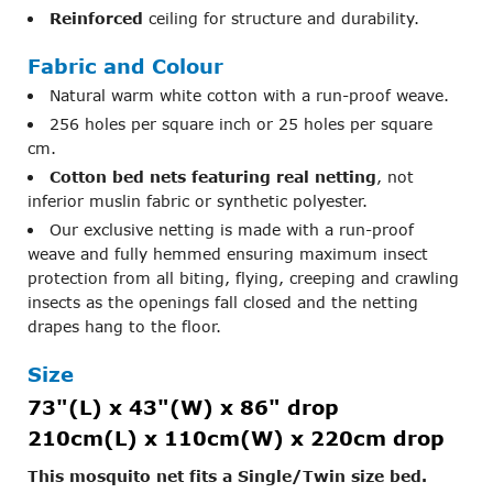
Reinforced
ceiling for structure and durability.
Fabric and Colour
Natural warm white cotton with a run-proof weave.
256 holes per square inch or 25 holes per square
cm.
Cotton bed nets featuring real netting
, not
inferior muslin fabric or synthetic polyester.
Our exclusive netting is made with a run-proof
weave and fully hemmed ensuring maximum insect
protection from all biting, flying, creeping and crawling
insects as the openings fall closed and the netting
drapes hang to the floor.
Size
73"(L) x 43"(W) x 86" drop
210cm(L) x 110cm(W) x 220cm drop
This mosquito net fits a Single/Twin size bed.