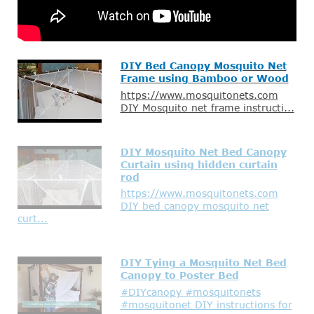
DIY Bed Canopy Mosquito Net
Frame using Bamboo or Wood
https://www.mosquitonets.com
DIY Mosquito net frame instructi...
DIY Mosquito Net Bed Canopy
Curtain using hidden curtain
rod
https://www.mosquitonets.com
DIY bed canopy mosquito net
curt...
DIY Tying a Mosquito Net Bed
Canopy to Poster Bed
#DIYcanopy #mosquitonets
#mosquitonet DIY instructions for