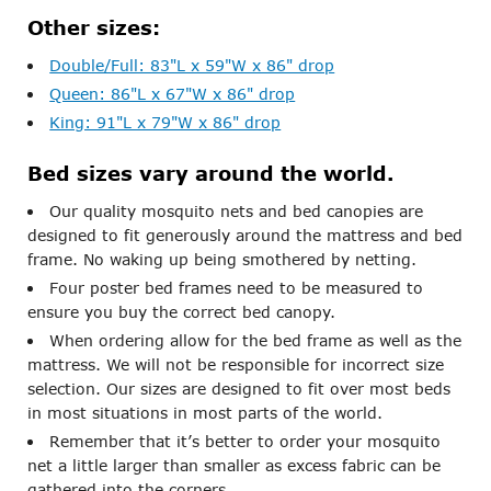
Other sizes:
Double/Full: 83"L x 59"W x 86" drop
Queen: 86"L x 67"W x 86" drop
King: 91"L x 79"W x 86" drop
Bed sizes vary around the world.
Our quality mosquito nets and bed canopies are
designed to fit generously around the mattress and bed
frame. No waking up being smothered by netting.
Four poster bed frames need to be measured to
ensure you buy the correct bed canopy.
When ordering allow for the bed frame as well as the
mattress. We will not be responsible for incorrect size
selection. Our sizes are designed to fit over most beds
in most situations in most parts of the world.
Remember that it’s better to order your mosquito
net a little larger than smaller as excess fabric can be
gathered into the corners.