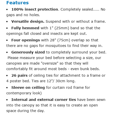
Features
100% insect protection
. Completely sealed..... No
gaps and no holes.
Versatile design.
Suspend with or without a frame.
Fully hemmed
with 1" (25mm) band so that the
openings fall closed and insects are kept out.
Four openings
with 28" (75cm) overlap so that
there are no gaps for mosquitoes to find their way in.
Generously sized
to completely surround your bed.
Please measure your bed before selecting a size, our
canopies are made "oversize" so that they will
comfortably fit around most beds - even bunk beds.
26 pairs
of ceiling ties for attachment to a frame or
4 poster bed. Ties are 12"/ 30cm long.
Sleeve on ceiling
for curtain rod frame for
contemporary look)
Internal and external corner ties
have been sewn
into the canopy so that it is easy to create an open
space during the day.