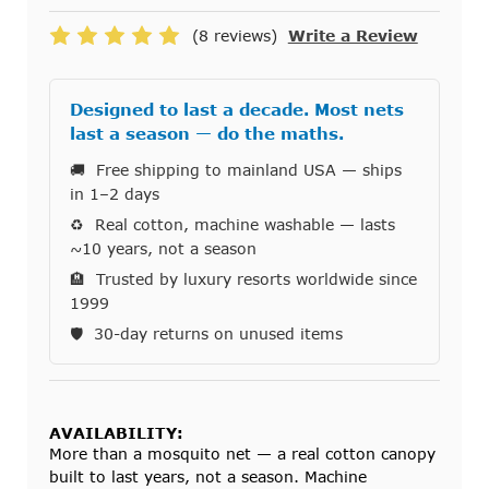
(8 reviews)
Write a Review
Designed to last a decade. Most nets
last a season — do the maths.
🚚 Free shipping to mainland USA — ships
in 1–2 days
♻️ Real cotton, machine washable — lasts
~10 years, not a season
🏨 Trusted by luxury resorts worldwide since
1999
🛡️ 30-day returns on unused items
AVAILABILITY:
More than a mosquito net — a real cotton canopy
built to last years, not a season. Machine