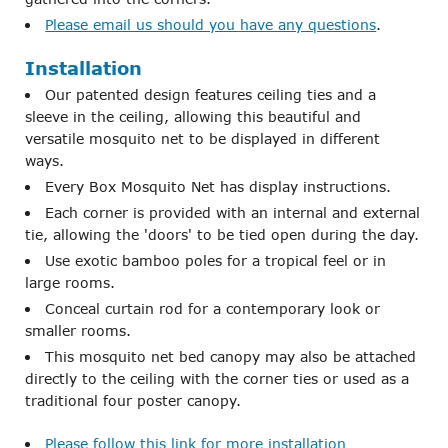
Please email us should you have any questions
.
Installation
Our patented design features ceiling ties and a
sleeve in the ceiling, allowing this beautiful and
versatile mosquito net to be displayed in different
ways.
Every Box Mosquito Net has display instructions.
Each corner is provided with an internal and external
tie, allowing the 'doors' to be tied open during the day.
Use exotic bamboo poles for a tropical feel or in
large rooms.
Conceal curtain rod for a contemporary look or
smaller rooms.
This mosquito net bed canopy may also be attached
directly to the ceiling with the corner ties or used as a
traditional four poster canopy.
Please follow this link for more installation