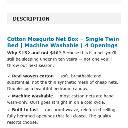
FREQUENTLY
BOUGHT
DESCRIPTION
TOGETHER:
Cotton Mosquito Net Box – Single Twin
SELECT
ALL
Bed | Machine Washable | 4 Openings
Why $152 and not $40?
Because this is a net you’ll
ADD
still be sleeping under in ten years — not one you’ll
SELECTED
throw out next season.
TO CART
✓
Real woven cotton
— soft, breathable and
substantial, not the thin synthetic mesh of cheap nets.
Doubles as a beautiful bedroom canopy.
✓
Machine washable
— most cotton nets are hand-
wash-only. Ours goes straight in on a cold cycle.
✓
Built to last
— run-proof weave, reinforced ceiling,
fully hemmed openings that fall closed. The quality
resorts choose.