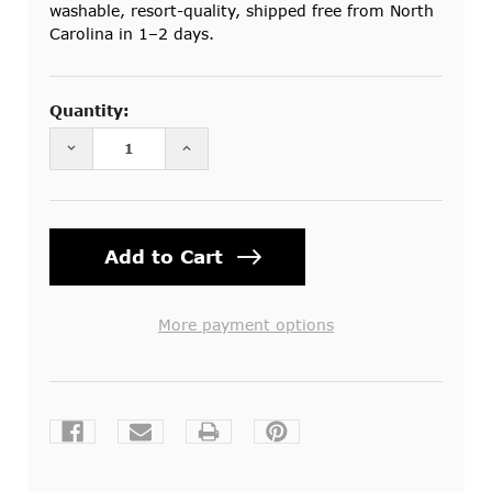
washable, resort-quality, shipped free from North
Carolina in 1–2 days.
Current
Stock:
Quantity:
DECREASE QUANTITY OF COTTON MOSQUITO NET
INCREASE QUANTITY OF COTTON M
More payment options