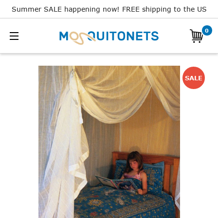
Summer SALE happening now! FREE shipping to the US
0
SALE