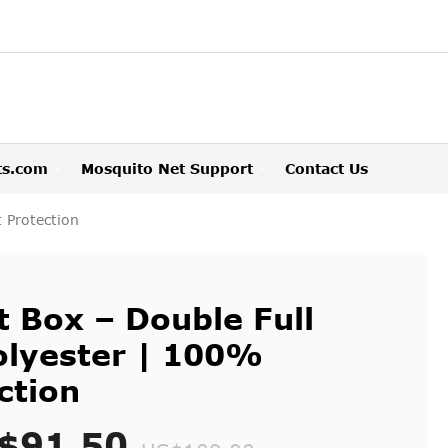
ts.com
Mosquito Net Support
Contact Us
 Protection
 Box – Double Full
olyester | 100%
ction
$91.50