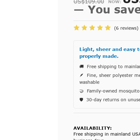
US$109.00
NOW:
— You sav
(6 reviews)
Light, sheer and easy t
properly made.
🚚 Free shipping to mainl
🪶 Fine, sheer polyester m
washable
🤝 Family-owned mosquito n
🛡️ 30-day returns on unus
AVAILABILITY:
Free shipping in mainland US