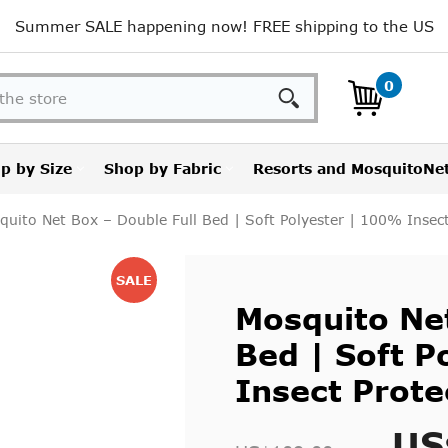
Summer SALE happening now! FREE shipping to the US
Search
0
p by Size
Shop by Fabric
Resorts and MosquitoNe
quito Net Box – Double Full Bed | Soft Polyester | 100% Insect
SALE
Mosquito Net
Bed | Soft P
Insect Prote
US