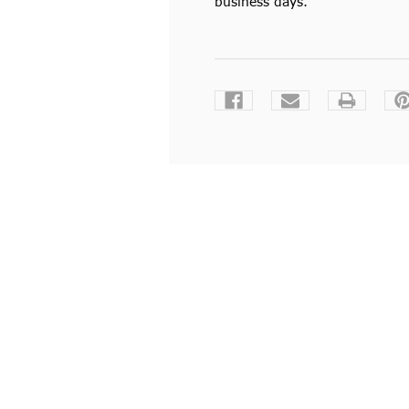
business days.
Current
Stock: