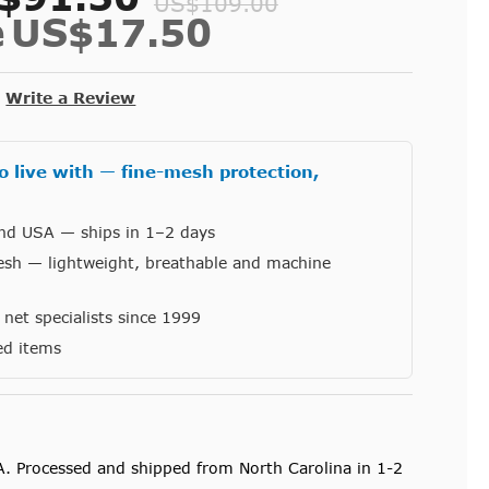
US$109.00
e
US$17.50
Write a Review
o live with — fine-mesh protection,
and USA — ships in 1–2 days
esh — lightweight, breathable and machine
et specialists since 1999
ed items
A. Processed and shipped from North Carolina in 1-2