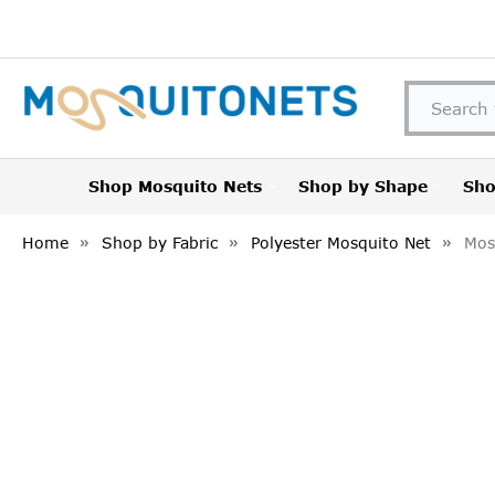
Shop Mosquito Nets
Shop by Shape
Sho
Home
Shop by Fabric
Polyester Mosquito Net
Mos
FREQUENTLY
BOUGHT
TOGETHER:
SELECT
ALL
ADD
SELECTED