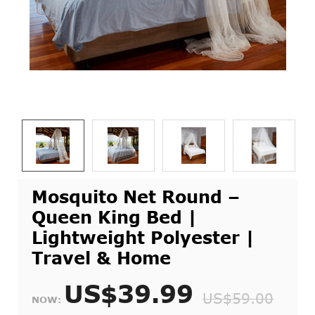
Mosquito Net Round –
Queen King Bed |
Lightweight Polyester |
Travel & Home
US$39.99
US$59.00
NOW: