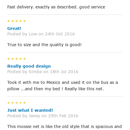
Fast delivery. exactly as described. good service
5
Great!
Posted by
Low
on 24th Oct 2016
True to size and the quality is good!
5
Really good design
Posted by
Simba
on 18th Jul 2016
Took it with me to Mexico and used it on the bus as a
pillow ...and then my bed ! Really like this net.
5
Just what I wanted!
Posted by
Janey
on 29th Feb 2016
This mossie net is like the old style that is spacious and