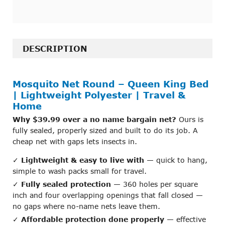
FREQUENTLY
BOUGHT
DESCRIPTION
TOGETHER:
Mosquito Net Round – Queen King Bed
SELECT
ALL
| Lightweight Polyester | Travel &
Home
ADD
Why $39.99 over a no name bargain net?
Ours is
SELECTED
fully sealed, properly sized and built to do its job. A
TO CART
cheap net with gaps lets insects in.
✓
Lightweight & easy to live with
— quick to hang,
simple to wash packs small for travel.
✓
Fully sealed protection
— 360 holes per square
inch and four overlapping openings that fall closed —
no gaps where no-name nets leave them.
✓
Affordable protection done properly
— effective