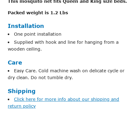
This mosquito net fits Queen and King size beds.
Packed weight is 1.2 Lbs
Installation
One point installation
Supplied with hook and line for hanging from a
wooden ceiling.
Care
Easy Care. Cold machine wash on delicate cycle or
dry clean. Do not tumble dry.
Shipping
Click here for more info about our shipping and
return policy