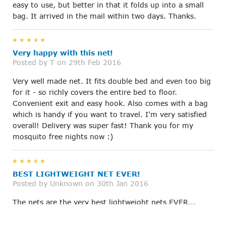
easy to use, but better in that it folds up into a small
bag. It arrived in the mail within two days. Thanks.
5
Very happy with this net!
Posted by
T
on 29th Feb 2016
Very well made net. It fits double bed and even too big
for it - so richly covers the entire bed to floor.
Convenient exit and easy hook. Also comes with a bag
which is handy if you want to travel. I'm very satisfied
overall! Delivery was super fast! Thank you for my
mosquito free nights now :)
5
BEST LIGHTWEIGHT NET EVER!
Posted by
Unknown
on 30th Jan 2016
The nets are the very best lightweight nets EVER...
they are easy to assemble, install, wash and care for.
Light enough for a breeze so no stifling heat at night