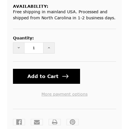
AVAILABILITY:
Free shipping in mainland USA. Processed and
shipped from North Carolina in 1-2 business days.
Current
Stock:
Quantity:
DECREASE QUANTITY OF MOSQUITO NET ROUND 
INCREASE QUANTITY OF MOSQUITO
More payment options