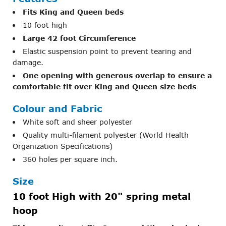
Fits King and Queen beds
10 foot high
Large 42 foot Circumference
Elastic suspension point to prevent tearing and
damage.
One opening with generous overlap to ensure a
comfortable fit over King and Queen size beds
Colour and Fabric
White soft and sheer polyester
Quality multi-filament polyester (World Health
Organization Specifications)
360 holes per square inch.
Size
10 foot High with 20" spring metal
hoop