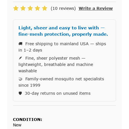
(10 reviews)
Write a Review
Light, sheer and easy to live with —
fine-mesh protection, properly made.
🚚 Free shipping to mainland USA — ships
in 1–2 days
🪶 Fine, sheer polyester mesh —
lightweight, breathable and machine
washable
🤝 Family-owned mosquito net specialists
since 1999
🛡️ 30-day returns on unused items
CONDITION:
New