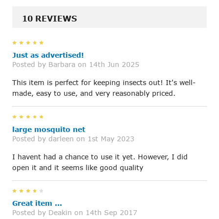
10 REVIEWS
5
Just as advertised!
Posted by
Barbara
on 14th Jun 2025
This item is perfect for keeping insects out! It's well-
made, easy to use, and very reasonably priced.
5
large mosquito net
Posted by
darleen
on 1st May 2023
I havent had a chance to use it yet. However, I did
open it and it seems like good quality
4
Great item ...
Posted by
Deakin
on 14th Sep 2017