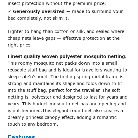
insect protection without the premium price.
✓
Generously oversized
— made to surround your
bed completely, not skim it.
Lighter to hang than cotton or silk, and sealed where
cheap nets leave gaps — effective protection at the
right price.
Finest quality woven polyester mosquito netting.
This roomy mosquito net packs down into a small
reusable stuff bag and is ideal for travellers wanting to
sleep safe'n'sound. The folding spring metal frame is
strong and maintains its shape and folds down to fit
into the stuff bag, perfect for the traveller. The soft
netting is polyester and designed to last for years and
years. This budget mosquito net has one opening and
is not hemmed.This elegant round net also creates a
dreamy princess canopy effect, adding a romantic
touch to any bedroom.
Features