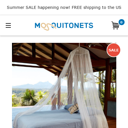
Summer SALE happening now! FREE shipping to the US
0
SALE