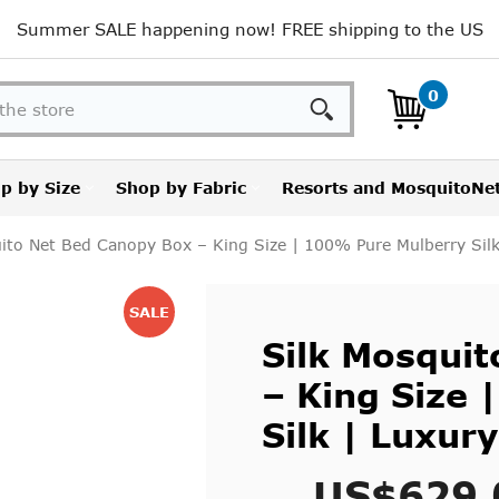
Summer SALE happening now! FREE shipping to the US
Search
0
p by Size
Shop by Fabric
Resorts and MosquitoNe
ito Net Bed Canopy Box – King Size | 100% Pure Mulberry Silk
SALE
Silk Mosqui
– King Size
Silk | Luxury
US$629.