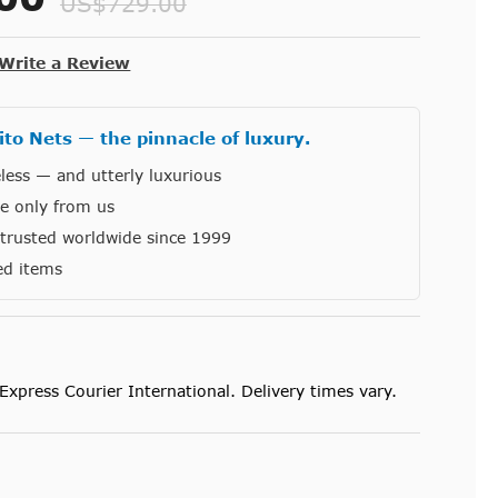
US$729.00
Write a Review
to Nets — the pinnacle of luxury.
less — and utterly luxurious
le only from us
, trusted worldwide since 1999
ed items
Express Courier International. Delivery times vary.