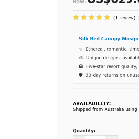
NOW:
(1 review)
Silk Bed Canopy Mosqui
✨ Ethereal, romantic, time
🎨 Unique designs, availab
🏨 Five-star resort quality
🛡️ 30-day returns on unus
AVAILABILITY:
Shipped from Australia using 
Current
Stock:
Quantity: