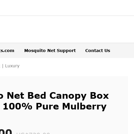
ts.com
Mosquito Net Support
Contact Us
 | Luxury
to Net Bed Canopy Box
 | 100% Pure Mulberry
00