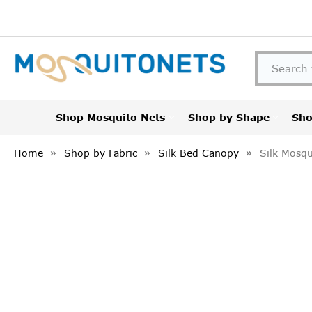
Shop Mosquito Nets
Shop by Shape
Sho
Home
Shop by Fabric
Silk Bed Canopy
Silk Mosqu
FREQUENTLY
BOUGHT
TOGETHER:
SELECT
ALL
ADD
SELECTED