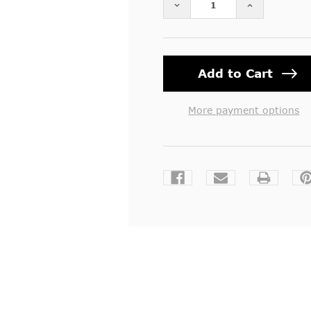
DECREASE QUANTITY OF 
INCREASE Q
More payment options