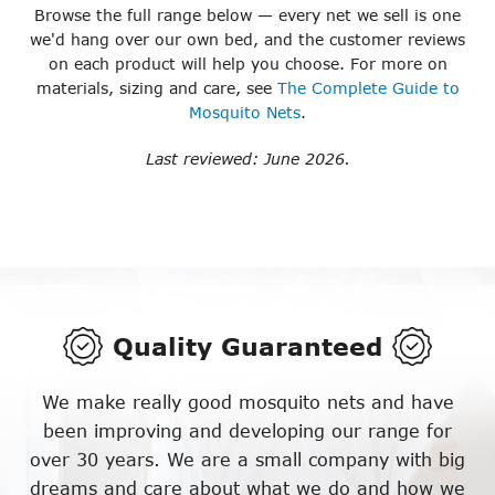
Browse the full range below — every net we sell is one
we'd hang over our own bed, and the customer reviews
on each product will help you choose. For more on
materials, sizing and care, see
The Complete Guide to
Mosquito Nets
.
Last reviewed: June 2026.
Quality Guaranteed
We make really good mosquito nets and have
been improving and developing our range for
over 30 years. We are a small company with big
dreams and care about what we do and how we