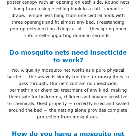
poster canopy with an opening on each side. Round nets
hang from a single ceiling hook in a soft, romantic
drape. Temple nets hang from one central hook with
three openings and fit almost any bed. Freestanding
pop-up nets need no fixings at all — they spring open
into a self-supporting dome in seconds.
Do mosquito nets need insecticide
to work?
No. A quality mosquito net works as a pure physical
barrier — the weave is simply too fine for mosquitoes to
pass through. Our nets contain no insecticide,
permethrin or chemical treatment of any kind, making
them safe for bedrooms, children and anyone sensitive
to chemicals. Used properly — correctly sized and sealed
around the bed — the netting alone provides complete
protection from mosquitoes.
How do you hang a mosquito net