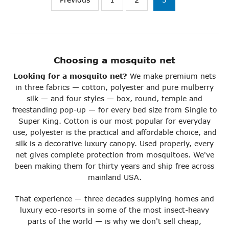
Choosing a mosquito net
Looking for a mosquito net?
We make premium nets
in three fabrics — cotton, polyester and pure mulberry
silk — and four styles — box, round, temple and
freestanding pop-up — for every bed size from Single to
Super King. Cotton is our most popular for everyday
use, polyester is the practical and affordable choice, and
silk is a decorative luxury canopy. Used properly, every
net gives complete protection from mosquitoes. We've
been making them for thirty years and ship free across
mainland USA.
That experience — three decades supplying homes and
luxury eco-resorts in some of the most insect-heavy
parts of the world — is why we don't sell cheap,