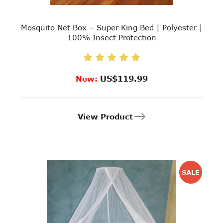
Mosquito Net Box – Super King Bed | Polyester |
100% Insect Protection
US$119.99
Now:
View Product
SALE