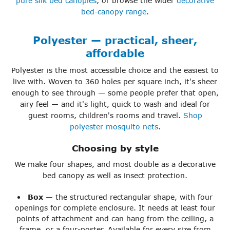
pure silk bed canopies
, or browse the wider
decorative
bed-canopy range
.
Polyester — practical, sheer,
affordable
Polyester is the most accessible choice and the easiest to
live with. Woven to 360 holes per square inch, it's sheer
enough to see through — some people prefer that open,
airy feel — and it's light, quick to wash and ideal for
guest rooms, children's rooms and travel.
Shop
polyester mosquito nets
.
Choosing by style
We make four shapes, and most double as a decorative
bed canopy as well as insect protection.
Box
— the structured rectangular shape, with four
openings for complete enclosure. It needs at least four
points of attachment and can hang from the ceiling, a
frame, or a four-poster. Available for every size from