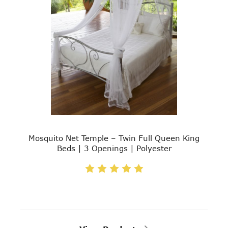
Mosquito Net Temple – Twin Full Queen King
Beds | 3 Openings | Polyester