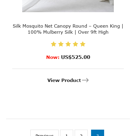
Silk Mosquito Net Canopy Round – Queen King |
100% Mulberry Silk | Over 9ft High
US$525.00
Now:
View Product
Previous
1
2
3