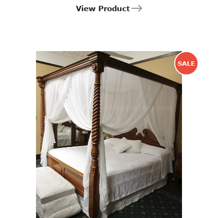
View Product
SALE