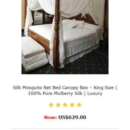
Silk Mosquito Net Bed Canopy Box – King Size |
100% Pure Mulberry Silk | Luxury
US$629.00
Now: