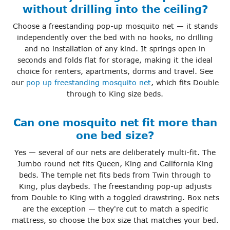
without drilling into the ceiling?
Choose a freestanding pop-up mosquito net — it stands
independently over the bed with no hooks, no drilling
and no installation of any kind. It springs open in
seconds and folds flat for storage, making it the ideal
choice for renters, apartments, dorms and travel. See
our
pop up freestanding mosquito net
, which fits Double
through to King size beds.
Can one mosquito net fit more than
one bed size?
Yes — several of our nets are deliberately multi-fit. The
Jumbo round net fits Queen, King and California King
beds. The temple net fits beds from Twin through to
King, plus daybeds. The freestanding pop-up adjusts
from Double to King with a toggled drawstring. Box nets
are the exception — they're cut to match a specific
mattress, so choose the box size that matches your bed.