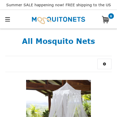
Summer SALE happening now! FREE shipping to the US
0
All Mosquito Nets