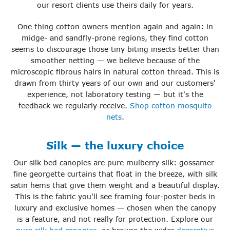
our resort clients use theirs daily for years.
One thing cotton owners mention again and again: in
midge- and sandfly-prone regions, they find cotton
seems to discourage those tiny biting insects better than
smoother netting — we believe because of the
microscopic fibrous hairs in natural cotton thread. This is
drawn from thirty years of our own and our customers'
experience, not laboratory testing — but it's the
feedback we regularly receive.
Shop cotton mosquito
nets
.
Silk — the luxury choice
Our silk bed canopies are pure mulberry silk: gossamer-
fine georgette curtains that float in the breeze, with silk
satin hems that give them weight and a beautiful display.
This is the fabric you'll see framing four-poster beds in
luxury and exclusive homes — chosen when the canopy
is a feature, and not really for protection. Explore our