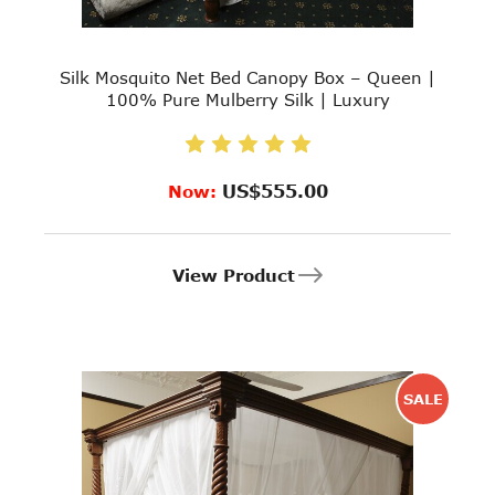
Silk Mosquito Net Bed Canopy Box – Queen |
100% Pure Mulberry Silk | Luxury
US$555.00
Now:
View Product
SALE