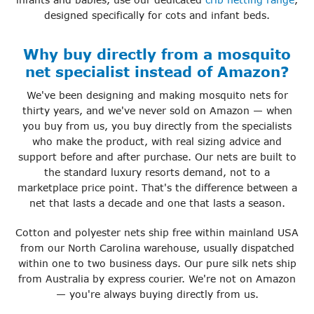
designed specifically for cots and infant beds.
Why buy directly from a mosquito
net specialist instead of Amazon?
We've been designing and making mosquito nets for
thirty years, and we've never sold on Amazon — when
you buy from us, you buy directly from the specialists
who make the product, with real sizing advice and
support before and after purchase. Our nets are built to
the standard luxury resorts demand, not to a
marketplace price point. That's the difference between a
net that lasts a decade and one that lasts a season.
Cotton and polyester nets ship free within mainland USA
from our North Carolina warehouse, usually dispatched
within one to two business days. Our pure silk nets ship
from Australia by express courier. We're not on Amazon
— you're always buying directly from us.