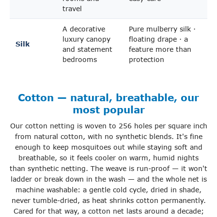
travel
A decorative
Pure mulberry silk ·
luxury canopy
floating drape · a
Silk
and statement
feature more than
bedrooms
protection
Cotton — natural, breathable, our
most popular
Our cotton netting is woven to 256 holes per square inch
from natural cotton, with no synthetic blends. It's fine
enough to keep mosquitoes out while staying soft and
breathable, so it feels cooler on warm, humid nights
than synthetic netting. The weave is run-proof — it won't
ladder or break down in the wash — and the whole net is
machine washable: a gentle cold cycle, dried in shade,
never tumble-dried, as heat shrinks cotton permanently.
Cared for that way, a cotton net lasts around a decade;