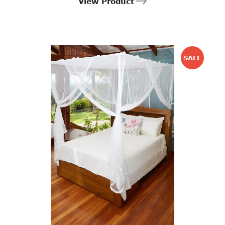
View Product
SALE