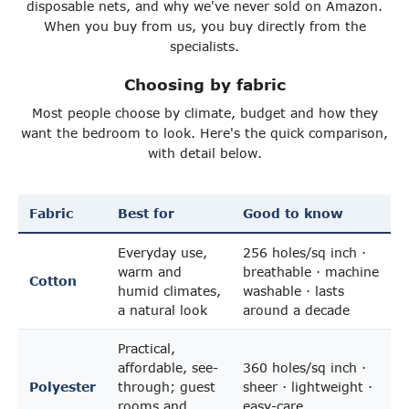
disposable nets, and why we've never sold on Amazon.
When you buy from us, you buy directly from the
specialists.
Choosing by fabric
Most people choose by climate, budget and how they
want the bedroom to look. Here's the quick comparison,
with detail below.
Fabric
Best for
Good to know
Everyday use,
256 holes/sq inch ·
warm and
breathable · machine
Cotton
humid climates,
washable · lasts
a natural look
around a decade
Practical,
affordable, see-
360 holes/sq inch ·
Polyester
through; guest
sheer · lightweight ·
rooms and
easy-care