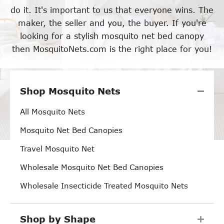
do it. It's important to us that everyone wins. The
maker, the seller and you, the buyer. If you're
looking for a stylish mosquito net bed canopy
then MosquitoNets.com is the right place for you!
Shop Mosquito Nets
All Mosquito Nets
Mosquito Net Bed Canopies
Travel Mosquito Net
Wholesale Mosquito Net Bed Canopies
Wholesale Insecticide Treated Mosquito Nets
Shop by Shape