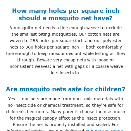
How many holes per square inch
should a mosquito net have?
A mosquito net needs a fine enough weave to exclude
the smallest biting mosquitoes. Our cotton nets are
woven to 256 holes per square inch and our polyester
nets to 360 holes per square inch — both comfortably
fine enough to keep mosquitoes out while letting air flow
through. Beware very cheap nets with loose or
inconsistent weaves; a net with gaps or a coarse weave
lets insects in.
Are mosquito nets safe for children?
Yes — our nets are made from non-toxic materials with
no insecticide or chemical treatment, so they're safe for
children's bedrooms. Many parents choose them as much
for the magical canopy effect as the insect protection.
Ensure the net is properly installed and sealed. For
infants and babies, use our dedicated
crib netting range
,