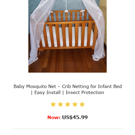
Baby Mosquito Net – Crib Netting for Infant Bed
| Easy Install | Insect Protection
US$45.99
Now: