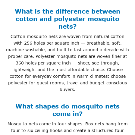
What is the difference between
cotton and polyester mosquito
nets?
Cotton mosquito nets are woven from natural cotton
with 256 holes per square inch — breathable, soft,
machine washable, and built to last around a decade with
proper care. Polyester mosquito nets are woven finer at
360 holes per square inch — sheer, see-through,
lightweight and the most affordable choice. Choose
cotton for everyday comfort in warm climates; choose
polyester for guest rooms, travel and budget-conscious
buyers.
What shapes do mosquito nets
come in?
Mosquito nets come in four shapes. Box nets hang from
four to six ceiling hooks and create a structured four