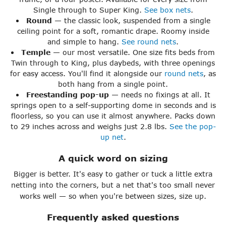
Single through to Super King.
See box nets
.
Round
— the classic look, suspended from a single
ceiling point for a soft, romantic drape. Roomy inside
and simple to hang.
See round nets
.
Temple
— our most versatile. One size fits beds from
Twin through to King, plus daybeds, with three openings
for easy access. You'll find it alongside our
round nets
, as
both hang from a single point.
Freestanding pop-up
— needs no fixings at all. It
springs open to a self-supporting dome in seconds and is
floorless, so you can use it almost anywhere. Packs down
to 29 inches across and weighs just 2.8 lbs.
See the pop-
up net
.
A quick word on sizing
Bigger is better. It's easy to gather or tuck a little extra
netting into the corners, but a net that's too small never
works well — so when you're between sizes, size up.
Frequently asked questions