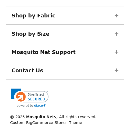
Shop by Fabric
Shop by Size
Mosquito Net Support
Contact Us
©
2026
Mosquito Nets
, All rights reserved.
Custom BigCommerce Stencil Theme