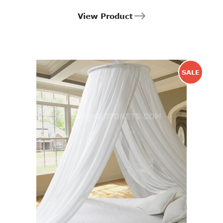
View Product
SALE